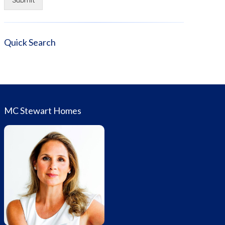
Alternative:
Quick Search
MC Stewart Homes