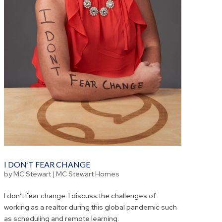
I DON’T FEAR CHANGE
by
MC Stewart
|
MC Stewart Homes
I don’t fear change. I discuss the challenges of
working as a realtor during this global pandemic such
as scheduling and remote learning.