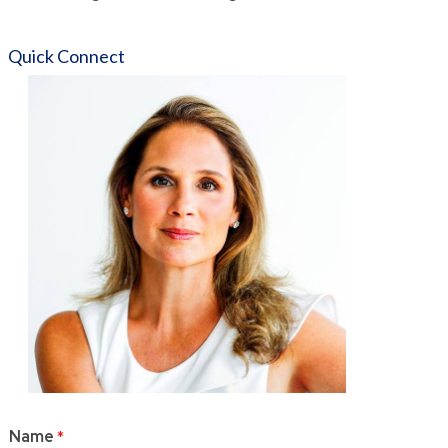
Quick Connect
Name
*