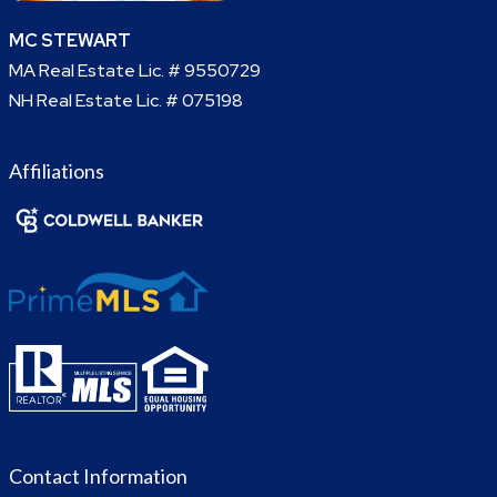
MC STEWART
MA Real Estate Lic. # 9550729
NH Real Estate Lic. # 075198
Affiliations
Contact Information