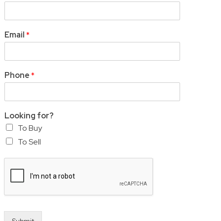
Email
*
Phone
*
Looking for?
To Buy
To Sell
Submit