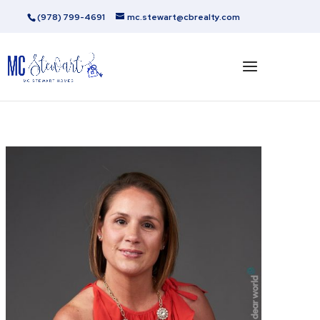
(978) 799-4691
mc.stewart@cbrealty.com