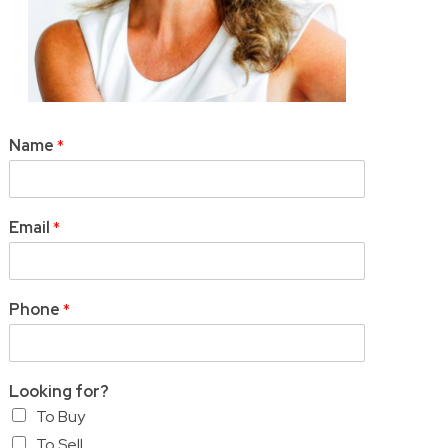
Name
*
Email
*
Phone
*
Looking for?
To Buy
To Sell