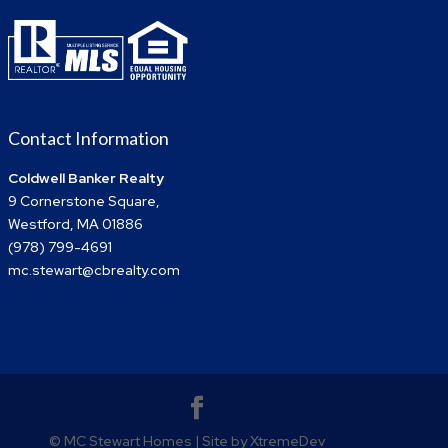
Contact Information
Coldwell Banker Realty
9 Cornerstone Square,
Westford, MA 01886
(978) 799-4691
mc.stewart@cbrealty.com
© MC Stewart Homes | Site by XtremeDev