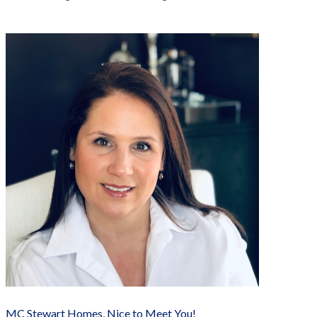
MC Stewart Homes, Nice to Meet You!