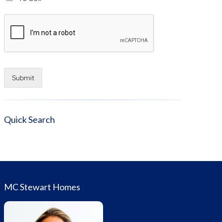
Submit
Alternative:
Quick Search
MC Stewart Homes