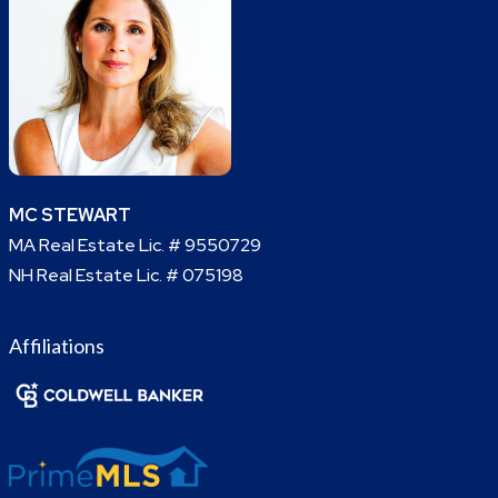
MC STEWART
MA Real Estate Lic. # 9550729
NH Real Estate Lic. # 075198
Affiliations