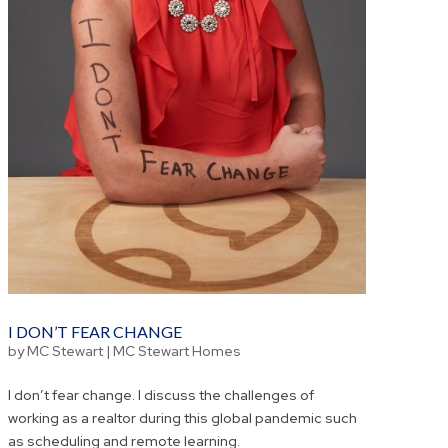
I DON’T FEAR CHANGE
by
MC Stewart
|
MC Stewart Homes
I don’t fear change. I discuss the challenges of
working as a realtor during this global pandemic such
as scheduling and remote learning.