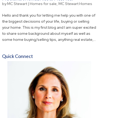
by
MC Stewart
|
Homes for sale
,
MC Stewart Homes
Hello and thank you for letting me help you with one of
the biggest decisions of your life, buying or selling
your home. This is my first blog and I am super excited
to share some background about myself as well as
some home buying/selling tips, anything real estate,...
Quick Connect