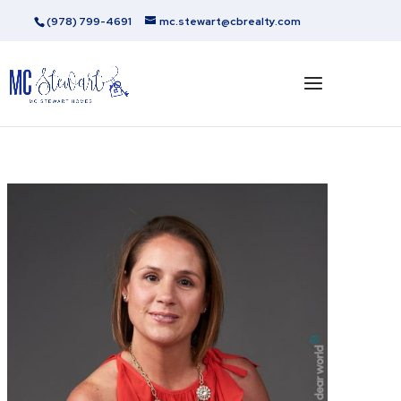
(978) 799-4691
mc.stewart@cbrealty.com